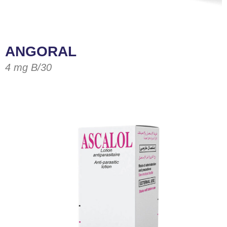
ANGORAL
4 mg B/30