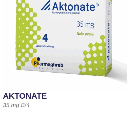
AKTONATE
35 mg B/4