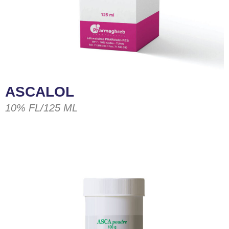
ASCALOL
10% FL/125 ML