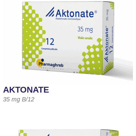
AKTONATE
35 mg B/12