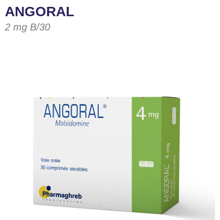
ANGORAL
2 mg B/30