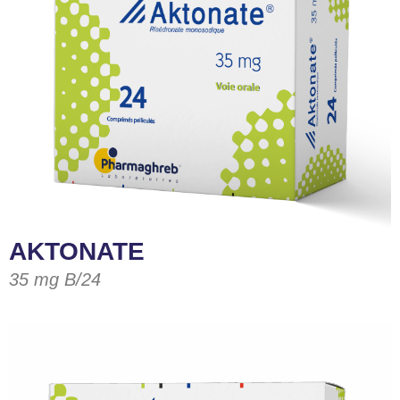
AKTONATE
35 mg B/24