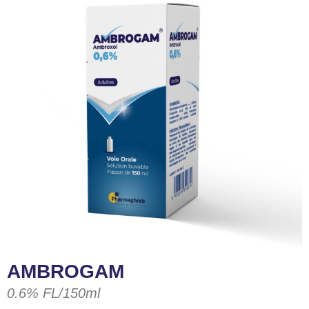
AMBROGAM
0.6% FL/150ml